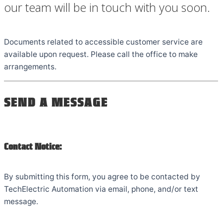
our team will be in touch with you soon.
Documents related to accessible customer service are
available upon request. Please call the office to make
arrangements.
SEND A MESSAGE
Contact Notice:
By submitting this form, you agree to be contacted by
TechElectric Automation via email, phone, and/or text
message.