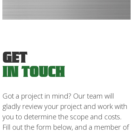
GET
IN TOUCH
PRIORITY SERVICE
A QUOTE
Got a project in mind? Our team will
IN TOUCH
gladly review your project and work with
you to determine the scope and costs.
Fill out the form below, and a member of