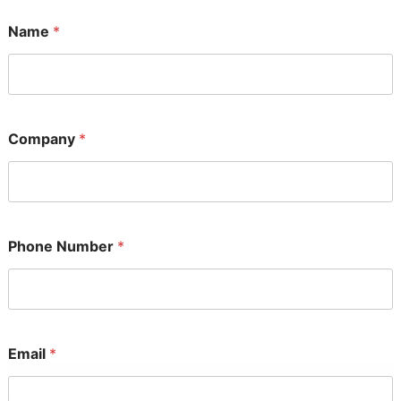
Name
*
Company
*
Phone Number
*
Email
*