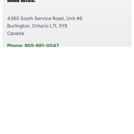
Main Office:
4380 South Service Road, Unit #6
Burlington, Ontario L7L 5Y6
Canada
Phone: 905-681-0047
Toll-Free: 1-888-250-5028
Fax: 905-681-8958